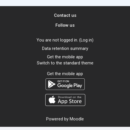
Contact us
Follow us
You are not logged in. (
Log in
)
Data retention summary
Get the mobile app
Switch to the standard theme
Get the mobile app
Powered by
Moodle